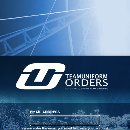
EMAIL ADDRESS
Please enter the email you used to create your account.