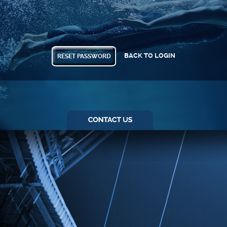
BACK TO LOGIN